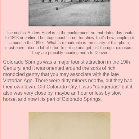
The original Antlers Hotel is in the background, so that dates this photo
to 1898 or earlier. The stagecoach is not for show, that's how people got
around in the 1890s. What is remarkable is the clarity of this photo,
must have taken a bit of effort to set up and get just the right exposure.
They are probably heading north to Denver.
Colorado Springs was a major tourist attraction in the 19th
Century, and it was oriented around the sorts of rich,
monocled gentry that you may associate with the late
Victorian Age. There were dirty miners nearby, but they had
their own town, Old Colorado City. It was "dangerous" but it
also was very close by, maybe an hour or less by slow
horse, and now it is part of Colorado Springs.