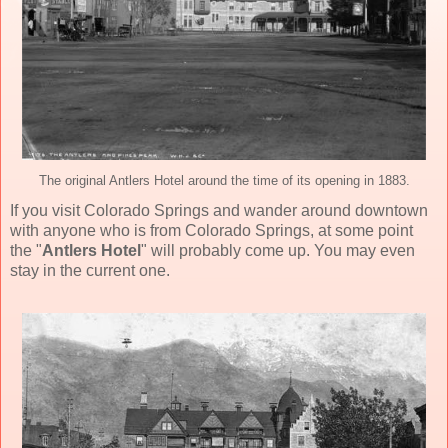
The original Antlers Hotel around the time of its opening in 1883.
If you visit Colorado Springs and wander around downtown
with anyone who is from Colorado Springs, at some point
the "
Antlers Hotel
" will probably come up. You may even
stay in the current one.