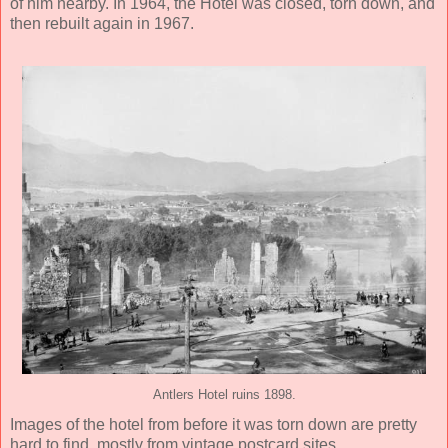
of him nearby. In 1964, the Hotel was closed, torn down, and
then rebuilt again in 1967.
Antlers Hotel ruins 1898.
Images of the hotel from before it was torn down are pretty
hard to find, mostly from vintage postcard sites.