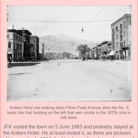
Antlers Hotel site looking down Pikes Peak Avenue after the fire. It
looks like that building on the left that was visible in the 1870s shot is
still there.
JFK visited the town on 5 June 1963 and probably stayed at
the Antlers Hotel. He at least visited it, as there are pictures