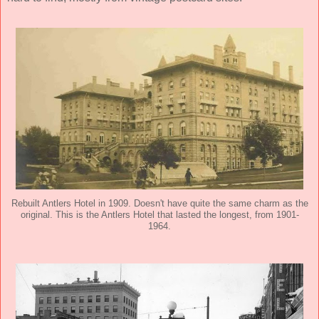
Rebuilt Antlers Hotel in 1909. Doesn't have quite the same charm as the
original. This is the Antlers Hotel that lasted the longest, from 1901-
1964.