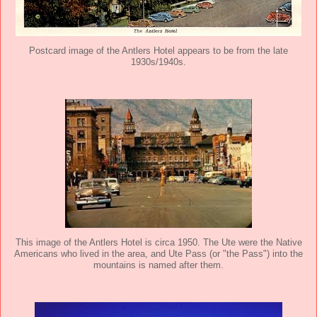
Postcard image of the Antlers Hotel appears to be from the late
1930s/1940s.
This image of the Antlers Hotel is circa 1950. The Ute were the Native
Americans who lived in the area, and Ute Pass (or "the Pass") into the
mountains is named after them.