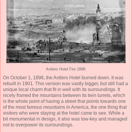
Antlers Hotel Fire 1898.
On October 1, 1898, the Antlers Hotel burned down. It was
rebuilt in 1901. This version was vastly bigger, but still had a
unique local charm that fit in well with its surroundings. It
nicely framed the mountains between its twin turrets, which
is the whole point of having a street that points towards one
of the most famous mountains in America, the one thing that
visitors who were staying at the hotel came to see. While a
bit monumental in design, it also was low-key and managed
not to overpower its surroundings.