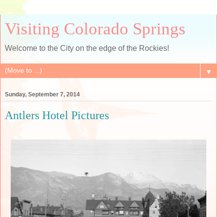
Visiting Colorado Springs
Welcome to the City on the edge of the Rockies!
▼
Sunday, September 7, 2014
Antlers Hotel Pictures