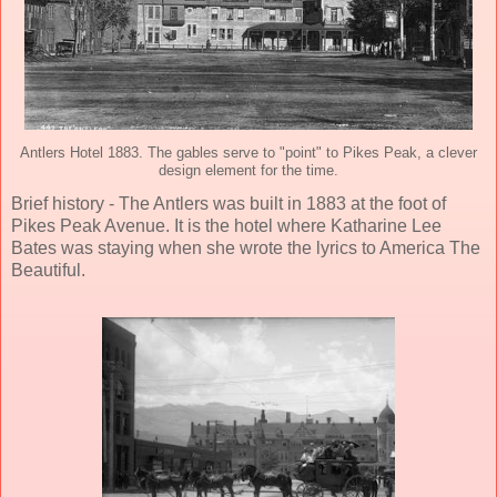
Antlers Hotel 1883. The gables serve to "point" to Pikes Peak, a clever
design element for the time.
Brief history - The Antlers was built in 1883 at the foot of
Pikes Peak Avenue. It is the hotel where Katharine Lee
Bates was staying when she wrote the lyrics to America The
Beautiful.