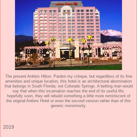
The present Antlers Hilton. Pardon my critique, but regardless of its fine
amenities and unique location, this hotel is an architectural abomination
that belongs in South Florida, not Colorado Springs. A betting man would
say that when this incarnation reaches the end of its useful life,
hopefully soon, they will rebuild something a little more reminiscent of
the original Antlers Hotel or even the second version rather than of this
generic monstrosity.
2019