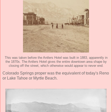
This was taken before the Antlers Hotel was built in 1883, apparently in
the 1870s. The Antlers Hotel gives the entire downtown area shape by
closing off the street, which otherwise would appear to never end.
Colorado Springs proper was the equivalent of today's Reno
or Lake Tahoe or Myrtle Beach.