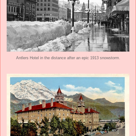
Antlers Hotel in the distance after an epic 1913 snowstorm.