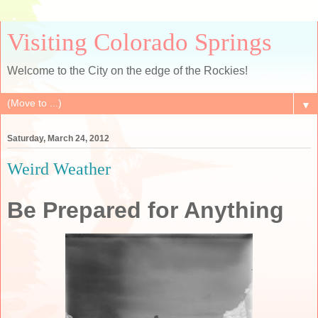
Visiting Colorado Springs
Welcome to the City on the edge of the Rockies!
▼
Saturday, March 24, 2012
Weird Weather
Be Prepared for Anything