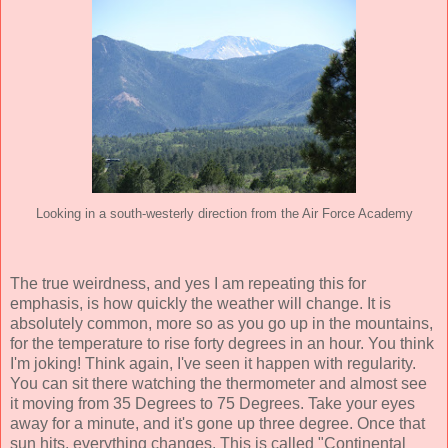
Looking in a south-westerly direction from the Air Force Academy
The true weirdness, and yes I am repeating this for
emphasis, is how quickly the weather will change. It is
absolutely common, more so as you go up in the mountains,
for the temperature to rise forty degrees in an hour. You think
I'm joking! Think again, I've seen it happen with regularity.
You can sit there watching the thermometer and almost see
it moving from 35 Degrees to 75 Degrees. Take your eyes
away for a minute, and it's gone up three degree. Once that
sun hits, everything changes. This is called "Continental