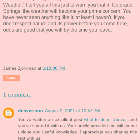
Weather." I tell you all this just to warn you that in Colorado
Springs, the weather will become your prime concern. You
have never seen anything like it, at least I haven't. If you
don't respect nature and its power before you come here,
odds are good that you will by the time you leave.
James Bjorkman
at
6:18:00 PM
Share
1 comment:
denver-tour
August 2, 2021 at 10:57 PM
You've written an excellent post
what to do in Denver
, and
you've shared it with us. Your article provided me with some
unique and useful knowledge. I appreciate you sharing this
text with us.