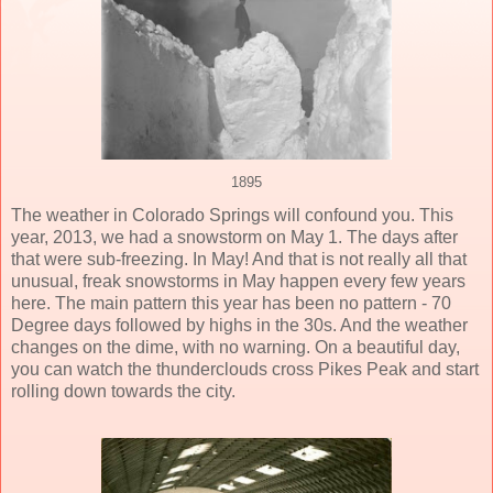
1895
The weather in Colorado Springs will confound you. This
year, 2013, we had a snowstorm on May 1. The days after
that were sub-freezing. In May! And that is not really all that
unusual, freak snowstorms in May happen every few years
here. The main pattern this year has been no pattern - 70
Degree days followed by highs in the 30s. And the weather
changes on the dime, with no warning. On a beautiful day,
you can watch the thunderclouds cross Pikes Peak and start
rolling down towards the city.