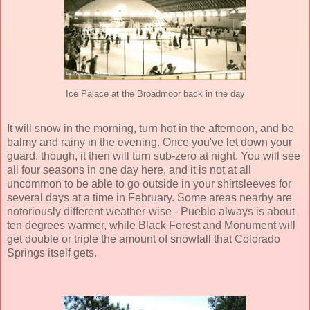
Ice Palace at the Broadmoor back in the day
It will snow in the morning, turn hot in the afternoon, and be
balmy and rainy in the evening. Once you've let down your
guard, though, it then will turn sub-zero at night. You will see
all four seasons in one day here, and it is not at all
uncommon to be able to go outside in your shirtsleeves for
several days at a time in February. Some areas nearby are
notoriously different weather-wise - Pueblo always is about
ten degrees warmer, while Black Forest and Monument will
get double or triple the amount of snowfall that Colorado
Springs itself gets.