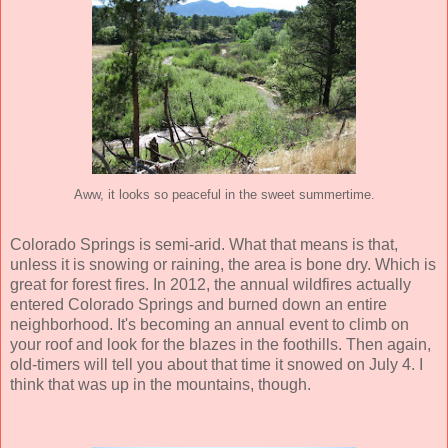
Aww, it looks so peaceful in the sweet summertime.
Colorado Springs is semi-arid. What that means is that,
unless it is snowing or raining, the area is bone dry. Which is
great for forest fires. In 2012, the annual wildfires actually
entered Colorado Springs and burned down an entire
neighborhood. It's becoming an annual event to climb on
your roof and look for the blazes in the foothills. Then again,
old-timers will tell you about that time it snowed on July 4. I
think that was up in the mountains, though.