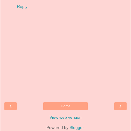
Reply
‹
›
Home
View web version
Powered by
Blogger
.