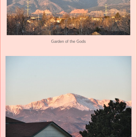
Garden of the Gods