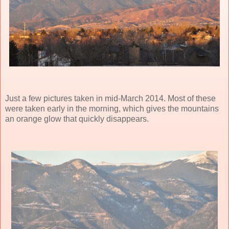
Just a few pictures taken in mid-March 2014. Most of these
were taken early in the morning, which gives the mountains
an orange glow that quickly disappears.