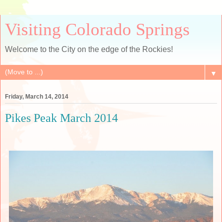
Visiting Colorado Springs
Welcome to the City on the edge of the Rockies!
▼
Friday, March 14, 2014
Pikes Peak March 2014