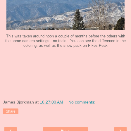
This was taken around noon a couple of months before the others with
the same camera settings - no tricks. You can see the difference in the
coloring, as well as the snow pack on Pikes Peak
James Bjorkman
at
10:27:00 AM
No comments:
Share
‹
›
Home