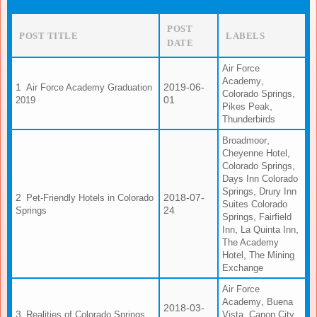
POST
POST TITLE
LABELS
DATE
Air Force
,
Academy
2019-06-
Air Force Academy Graduation
,
Colorado Springs
01
2019
,
Pikes Peak
Thunderbirds
,
Broadmoor
,
Cheyenne Hotel
,
Colorado Springs
Days Inn Colorado
,
Springs
Drury Inn
2018-07-
Pet-Friendly Hotels in Colorado
Suites Colorado
24
Springs
,
Springs
Fairfield
,
,
Inn
La Quinta Inn
The Academy
,
Hotel
The Mining
Exchange
Air Force
,
Academy
Buena
2018-03-
,
,
Realities of Colorado Springs
Vista
Canon City