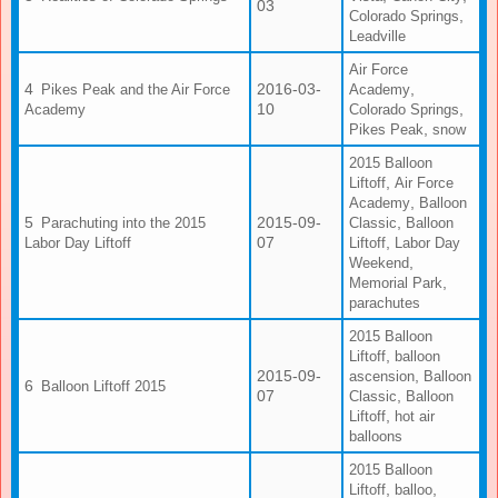
03
,
Colorado Springs
Leadville
Air Force
2016-03-
,
Pikes Peak and the Air Force
Academy
10
,
Academy
Colorado Springs
,
Pikes Peak
snow
2015 Balloon
,
Liftoff
Air Force
,
Academy
Balloon
2015-09-
,
Parachuting into the 2015
Classic
Balloon
07
,
Labor Day Liftoff
Liftoff
Labor Day
,
Weekend
,
Memorial Park
parachutes
2015 Balloon
,
Liftoff
balloon
2015-09-
,
ascension
Balloon
Balloon Liftoff 2015
07
,
Classic
Balloon
,
Liftoff
hot air
balloons
2015 Balloon
,
,
Liftoff
balloo