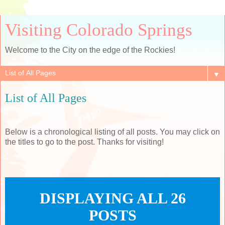
Visiting Colorado Springs
Welcome to the City on the edge of the Rockies!
▼
List of All Pages
Below is a chronological listing of all posts. You may click on
the titles to go to the post. Thanks for visiting!
DISPLAYING ALL 26
POSTS