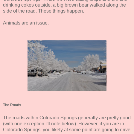
drinking cokes outside, a big brown bear walked along the
side of the road. These things happen.
Animals are an issue.
The Roads
The roads within Colorado Springs generally are pretty good
(with one exception I'll note below). However, if you are in
Colorado Springs, you likely at some point are going to drive