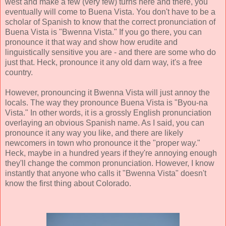
west and make a few (very few) turns here and there, you
eventually will come to Buena Vista. You don't have to be a
scholar of Spanish to know that the correct pronunciation of
Buena Vista is "Bwenna Vista." If you go there, you can
pronounce it that way and show how erudite and
linguistically sensitive you are - and there are some who do
just that. Heck, pronounce it any old darn way, it's a free
country.
However, pronouncing it Bwenna Vista will just annoy the
locals. The way they pronounce Buena Vista is "Byou-na
Vista." In other words, it is a grossly English pronunciation
overlaying an obvious Spanish name. As I said, you can
pronounce it any way you like, and there are likely
newcomers in town who pronounce it the "proper way."
Heck, maybe in a hundred years if they're annoying enough
they'll change the common pronunciation. However, I know
instantly that anyone who calls it "Bwenna Vista" doesn't
know the first thing about Colorado.