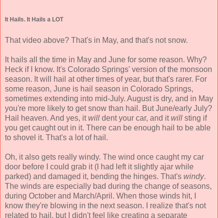
It Hails. It Hails a LOT
That video above? That's in May, and that's not snow.
It hails all the time in May and June for some reason. Why?
Heck if I know. It's Colorado Springs' version of the monsoon
season. It will hail at other times of year, but that's rarer. For
some reason, June is hail season in Colorado Springs,
sometimes extending into mid-July. August is dry, and in May
you're more likely to get snow than hail. But June/early July?
Hail heaven. And yes, it
will
dent your car, and it
will
sting if
you get caught out in it. There can be enough hail to be able
to shovel it. That's a lot of hail.
Oh, it also gets really windy. The wind once caught my car
door before I could grab it (I had left it slightly ajar while
parked) and damaged it, bending the hinges. That's
windy
.
The winds are especially bad during the change of seasons,
during October and March/April. When those winds hit, I
know they're blowing in the next season. I realize that's not
related to hail, but I didn't feel like creating a separate