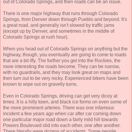
out of Colorado Springs, and then roads can be an issue.
There is one major highway that runs through Colorado
Springs, from Denver down through Pueblo and beyond. It's
a great road, and generally isn't slowed by traffic jams
(except up by Denver, and sometimes in the middle of
Colorado Springs at rush hour).
When you head out of Colorado Springs on anything but the
highway, though, you eventually are going to come to roads
that are a bit iffy. The further you get into the Rockies, the
more interesting the roads become. They can be narrow,
with no guardrails, and they may look great on maps and
then turn out to be very rocky. Experienced bikers have been
known to wipe out on gravelly turns.
Even in Colorado Springs, driving can get very dicey at
times. It is a hilly town, and black ice forms on even some of
the more prominent arteries. There was one infamous
incident a few years ago when car after car coming down
one particular major road down a fairly mild hill towards
Powers Boulevard slid into each other, one after another.
There literally were dozens of accidents. Some people