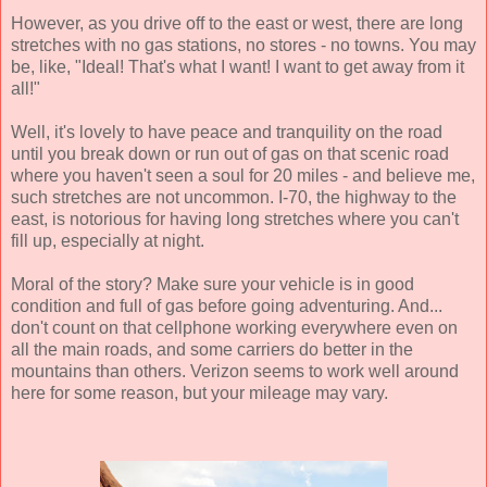
However, as you drive off to the east or west, there are long
stretches with no gas stations, no stores - no towns. You may
be, like, "Ideal! That's what I want! I want to get away from it
all!"
Well, it's lovely to have peace and tranquility on the road
until you break down or run out of gas on that scenic road
where you haven't seen a soul for 20 miles - and believe me,
such stretches are not uncommon. I-70, the highway to the
east, is notorious for having long stretches where you can't
fill up, especially at night.
Moral of the story? Make sure your vehicle is in good
condition and full of gas before going adventuring. And...
don't count on that cellphone working everywhere even on
all the main roads, and some carriers do better in the
mountains than others. Verizon seems to work well around
here for some reason, but your mileage may vary.