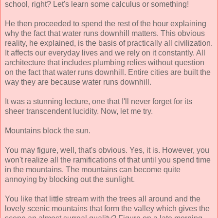
school, right? Let's learn some calculus or something!
He then proceeded to spend the rest of the hour explaining
why the fact that water runs downhill matters. This obvious
reality, he explained, is the basis of practically all civilization.
It affects our everyday lives and we rely on it constantly. All
architecture that includes plumbing relies without question
on the fact that water runs downhill. Entire cities are built the
way they are because water runs downhill.
It was a stunning lecture, one that I'll never forget for its
sheer transcendent lucidity. Now, let me try.
Mountains block the sun.
You may figure, well, that's obvious. Yes, it is. However, you
won't realize all the ramifications of that until you spend time
in the mountains. The mountains can become quite
annoying by blocking out the sunlight.
You like that little stream with the trees all around and the
lovely scenic mountains that form the valley which gives the