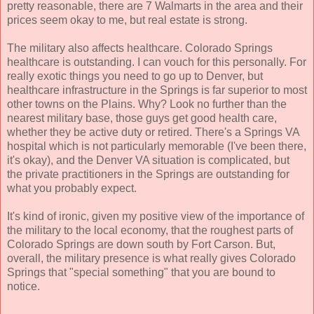
pretty reasonable, there are 7 Walmarts in the area and their
prices seem okay to me, but real estate is strong.
The military also affects healthcare. Colorado Springs
healthcare is outstanding. I can vouch for this personally. For
really exotic things you need to go up to Denver, but
healthcare infrastructure in the Springs is far superior to most
other towns on the Plains. Why? Look no further than the
nearest military base, those guys get good health care,
whether they be active duty or retired. There's a Springs VA
hospital which is not particularly memorable (I've been there,
it's okay), and the Denver VA situation is complicated, but
the private practitioners in the Springs are outstanding for
what you probably expect.
It's kind of ironic, given my positive view of the importance of
the military to the local economy, that the roughest parts of
Colorado Springs are down south by Fort Carson. But,
overall, the military presence is what really gives Colorado
Springs that "special something" that you are bound to
notice.