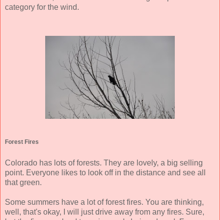
category for the wind.
Forest Fires
Colorado has lots of forests. They are lovely, a big selling
point. Everyone likes to look off in the distance and see all
that green.
Some summers have a lot of forest fires. You are thinking,
well, that's okay, I will just drive away from any fires. Sure,