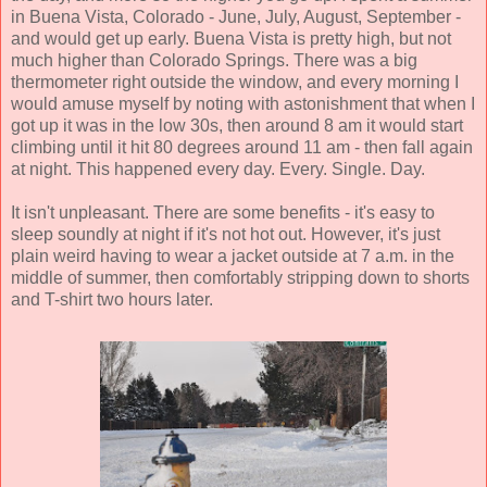
in Buena Vista, Colorado - June, July, August, September -
and would get up early. Buena Vista is pretty high, but not
much higher than Colorado Springs. There was a big
thermometer right outside the window, and every morning I
would amuse myself by noting with astonishment that when I
got up it was in the low 30s, then around 8 am it would start
climbing until it hit 80 degrees around 11 am - then fall again
at night. This happened every day. Every. Single. Day.
It isn't unpleasant. There are some benefits - it's easy to
sleep soundly at night if it's not hot out. However, it's just
plain weird having to wear a jacket outside at 7 a.m. in the
middle of summer, then comfortably stripping down to shorts
and T-shirt two hours later.