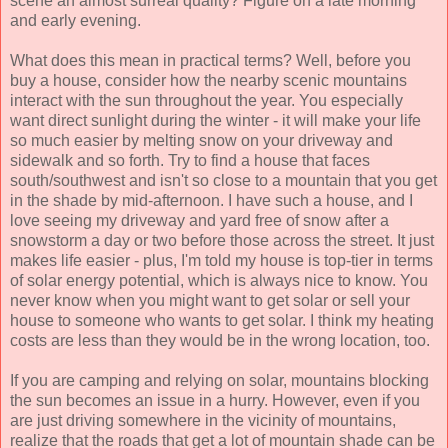
scene an almost surreal quality? Figure on a late morning
and early evening.
What does this mean in practical terms? Well, before you
buy a house, consider how the nearby scenic mountains
interact with the sun throughout the year. You especially
want direct sunlight during the winter - it will make your life
so much easier by melting snow on your driveway and
sidewalk and so forth. Try to find a house that faces
south/southwest and isn't so close to a mountain that you get
in the shade by mid-afternoon. I have such a house, and I
love seeing my driveway and yard free of snow after a
snowstorm a day or two before those across the street. It just
makes life easier - plus, I'm told my house is top-tier in terms
of solar energy potential, which is always nice to know. You
never know when you might want to get solar or sell your
house to someone who wants to get solar. I think my heating
costs are less than they would be in the wrong location, too.
If you are camping and relying on solar, mountains blocking
the sun becomes an issue in a hurry. However, even if you
are just driving somewhere in the vicinity of mountains,
realize that the roads that get a lot of mountain shade can be