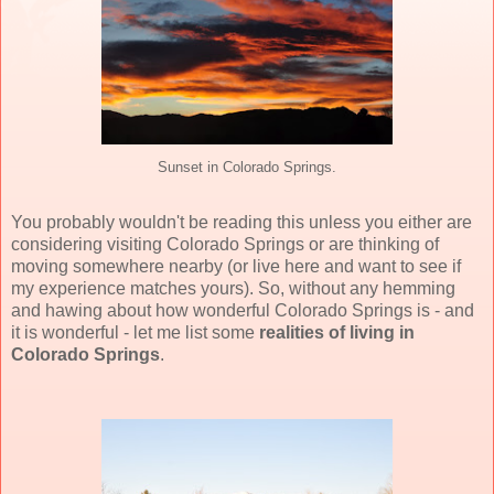
Sunset in Colorado Springs.
You probably wouldn't be reading this unless you either are
considering visiting Colorado Springs or are thinking of
moving somewhere nearby (or live here and want to see if
my experience matches yours). So, without any hemming
and hawing about how wonderful Colorado Springs is - and
it is wonderful - let me list some
realities of living in
Colorado Springs
.