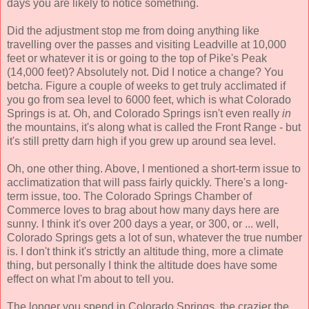
days you are likely to notice something.
Did the adjustment stop me from doing anything like
travelling over the passes and visiting Leadville at 10,000
feet or whatever it is or going to the top of Pike's Peak
(14,000 feet)? Absolutely not. Did I notice a change? You
betcha. Figure a couple of weeks to get truly acclimated if
you go from sea level to 6000 feet, which is what Colorado
Springs is at. Oh, and Colorado Springs isn't even really
in
the mountains, it's along what is called the Front Range - but
it's still pretty darn high if you grew up around sea level.
Oh, one other thing. Above, I mentioned a short-term issue to
acclimatization that will pass fairly quickly. There's a long-
term issue, too. The Colorado Springs Chamber of
Commerce loves to brag about how many days here are
sunny. I think it's over 200 days a year, or 300, or ... well,
Colorado Springs gets a lot of sun, whatever the true number
is. I don't think it's strictly an altitude thing, more a climate
thing, but personally I think the altitude does have some
effect on what I'm about to tell you.
The longer you spend in Colorado Springs, the crazier the