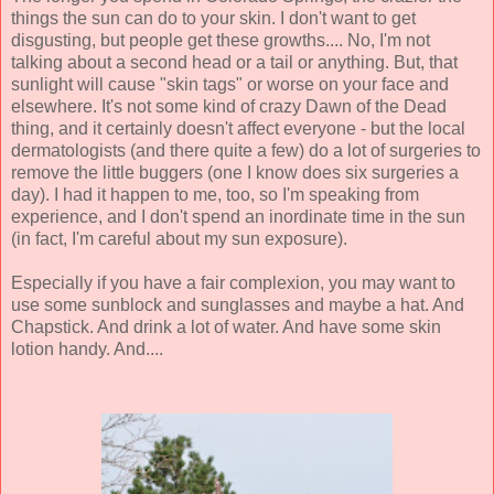
things the sun can do to your skin. I don't want to get
disgusting, but people get these growths.... No, I'm not
talking about a second head or a tail or anything. But, that
sunlight will cause "skin tags" or worse on your face and
elsewhere. It's not some kind of crazy Dawn of the Dead
thing, and it certainly doesn't affect everyone - but the local
dermatologists (and there quite a few) do a lot of surgeries to
remove the little buggers (one I know does six surgeries a
day). I had it happen to me, too, so I'm speaking from
experience, and I don't spend an inordinate time in the sun
(in fact, I'm careful about my sun exposure).
Especially if you have a fair complexion, you may want to
use some sunblock and sunglasses and maybe a hat. And
Chapstick. And drink a lot of water. And have some skin
lotion handy. And....