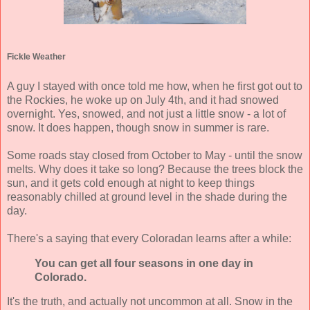
Fickle Weather
A guy I stayed with once told me how, when he first got out to
the Rockies, he woke up on July 4th, and it had snowed
overnight. Yes, snowed, and not just a little snow - a lot of
snow. It does happen, though snow in summer is rare.
Some roads stay closed from October to May - until the snow
melts. Why does it take so long? Because the trees block the
sun, and it gets cold enough at night to keep things
reasonably chilled at ground level in the shade during the
day.
There's a saying that every Coloradan learns after a while:
You can get all four seasons in one day in
Colorado.
It's the truth, and actually not uncommon at all. Snow in the