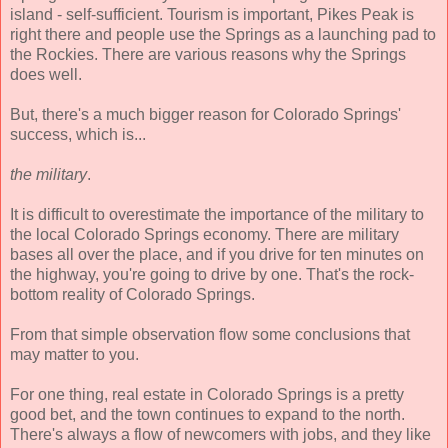
island - self-sufficient. Tourism is important, Pikes Peak is
right there and people use the Springs as a launching pad to
the Rockies. There are various reasons why the Springs
does well.
But, there's a much bigger reason for Colorado Springs'
success, which is...
the military
.
It is difficult to overestimate the importance of the military to
the local Colorado Springs economy. There are military
bases all over the place, and if you drive for ten minutes on
the highway, you're going to drive by one. That's the rock-
bottom reality of Colorado Springs.
From that simple observation flow some conclusions that
may matter to you.
For one thing, real estate in Colorado Springs is a pretty
good bet, and the town continues to expand to the north.
There's always a flow of newcomers with jobs, and they like