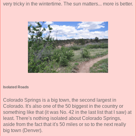
very tricky in the wintertime. The sun matters... more is better.
Isolated Roads
Colorado Springs is a big town, the second largest in
Colorado. It's also one of the 50 biggest in the country or
something like that (it was No. 42 in the last list that I saw) at
least. There's nothing isolated about Colorado Springs,
aside from the fact that it's 50 miles or so to the next really
big town (Denver).