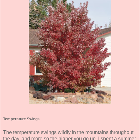
Temperature Swings
The temperature swings wildly in the mountains throughout
the day, and more so the higher you go up. I spent a summer