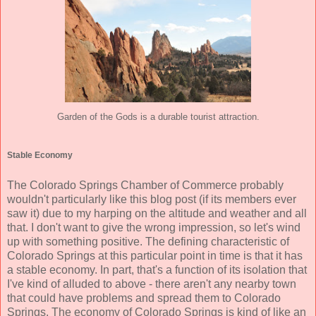
Garden of the Gods is a durable tourist attraction.
Stable Economy
The Colorado Springs Chamber of Commerce probably
wouldn't particularly like this blog post (if its members ever
saw it) due to my harping on the altitude and weather and all
that. I don't want to give the wrong impression, so let's wind
up with something positive. The defining characteristic of
Colorado Springs at this particular point in time is that it has
a stable economy. In part, that's a function of its isolation that
I've kind of alluded to above - there aren't any nearby town
that could have problems and spread them to Colorado
Springs. The economy of Colorado Springs is kind of like an