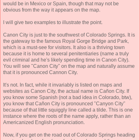
would be in Mexico or Spain, though that may not be
obvious from the way it appears on the map.
I will give two examples to illustrate the point.
Canon City is just to the southwest of Colorado Springs. It is
the gateway to the famous Royal Gorge Bridge and Park,
which is a must-see for visitors. It also is a thriving town
because it is home to several penitentiaries (name a truly
evil criminal and he's likely spending time in Canon City).
You will see "Canon City" on the map and naturally assume
that it is pronounced Cannon City.
It's not. In fact, while it invariably is listed on maps and
websites as Canon City, the actual name is Cañon City. If
you know some Spanish (not a bad idea in Colorado, btw),
you know that Cañon City is pronounced "Canyon City"
because of that little squiggly line called a tilde. This is one
instance where the roots of the name apply, rather than an
Americanized English pronunciation.
Now, if you get on the road out of Colorado Springs heading