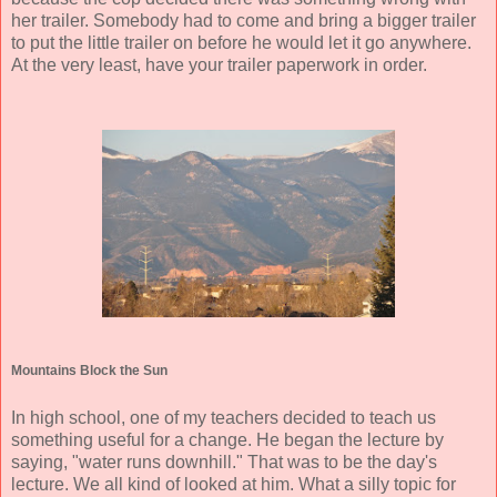
her trailer. Somebody had to come and bring a bigger trailer
to put the little trailer on before he would let it go anywhere.
At the very least, have your trailer paperwork in order.
Mountains Block the Sun
In high school, one of my teachers decided to teach us
something useful for a change. He began the lecture by
saying, "water runs downhill." That was to be the day's
lecture. We all kind of looked at him. What a silly topic for