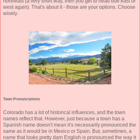
northeast (a very short way, then you get to head due east or
west again). That's about it - those are your options. Choose
wisely.
Town Pronunciations
Colorado has a lot of historical influences, and the town
names reflect that. However, just because a town has a
Spanish name doesn't mean it's necessarily pronounced the
same as it would be in Mexico or Spain. But, sometimes, a
name that looks pretty darn English is pronounced the way it