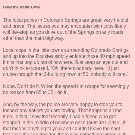
Obey the Traffic Laws
The local police in Colorado Springs are great, very helpful
and brave. The issues you may encounter with cops likely
will develop as you drive out of the Springs on any roads
other than the main highway.
Local cops in the little towns surrounding Colorado Springs
and up into the Rockies strictly enforce those 30 mph speed
limits that pop up out of nowhere. Just keep an eye out and
don't think to yourself, "Oh, there's nobody here, I'll just
cruise through that 3-building town at 50, nobody will care."
Nope. Don't do it. When the speed limit drops for seemingly
no reason from 65 to 35 - do it.
And, by the way, the police are very happy to stop you to
inspect any trailers you are towing. That happens all the
time, in fact, I saw that recently. I had a friend who got
stopped in the middle of nowhere once (outside Hartsel, if
that means anything to you) and couldn't leave the spot
because the cop decided there was something wrong with