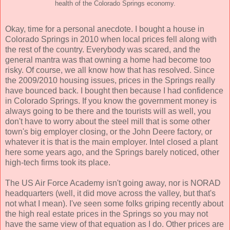
health of the Colorado Springs economy.
Okay, time for a personal anecdote. I bought a house in
Colorado Springs in 2010 when local prices fell along with
the rest of the country. Everybody was scared, and the
general mantra was that owning a home had become too
risky. Of course, we all know how that has resolved. Since
the 2009/2010 housing issues, prices in the Springs really
have bounced back. I bought then because I had confidence
in Colorado Springs. If you know the government money is
always going to be there and the tourists will as well, you
don't have to worry about the steel mill that is some other
town's big employer closing, or the John Deere factory, or
whatever it is that is the main employer. Intel closed a plant
here some years ago, and the Springs barely noticed, other
high-tech firms took its place.
The US Air Force Academy isn't going away, nor is NORAD
headquarters (well, it did move across the valley, but that's
not what I mean). I've seen some folks griping recently about
the high real estate prices in the Springs so you may not
have the same view of that equation as I do. Other prices are