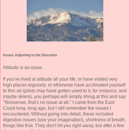
Issues Adjusting to the Elevation
Altitude is an issue.
If you've lived at altitude all your life, or have visited very
high places regularly, or otherwise have acclimated yourself
to thin air (pilots may have gotten used to it, for instance, and
maybe skiers), you perhaps will simply shrug at this and say
"Nonsense, that's no issue at all." I came from the East
Coast long, long ago, but I still remember the issues I
encountered. Without going into detail, these included
digestion issues (use your imagination), shortness of breath,
things like that. They don't hit you right away, but after a few