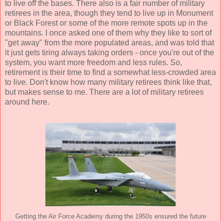
to live off the bases. There also is a fair number of military
retirees in the area, though they tend to live up in Monument
or Black Forest or some of the more remote spots up in the
mountains. I once asked one of them why they like to sort of
"get away" from the more populated areas, and was told that
it just gets tiring always taking orders - once you're out of the
system, you want more freedom and less rules. So,
retirement is their time to find a somewhat less-crowded area
to live. Don't know how many military retirees think like that,
but makes sense to me. There are a lot of military retirees
around here.
Getting the Air Force Academy during the 1950s ensured the future