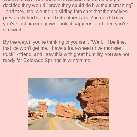
decided they would "prove they could do it without crashing"
- and they, too, wound up sliding into cars that themselves
previously had slammed into other cars. You don't know
you've lost braking power until it happens, and then you're
screwed.
By the way, if you're thinking to yourself, "Well, I'll be fine,
that ice won't get me, I have a four-wheel drive monster
truck" - friend, and I say this with great humility, you are not
ready for Colorado Springs in wintertime.