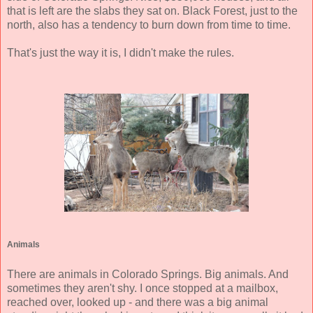
that is left are the slabs they sat on. Black Forest, just to the
north, also has a tendency to burn down from time to time.
That's just the way it is, I didn't make the rules.
Animals
There are animals in Colorado Springs. Big animals. And
sometimes they aren't shy. I once stopped at a mailbox,
reached over, looked up - and there was a big animal