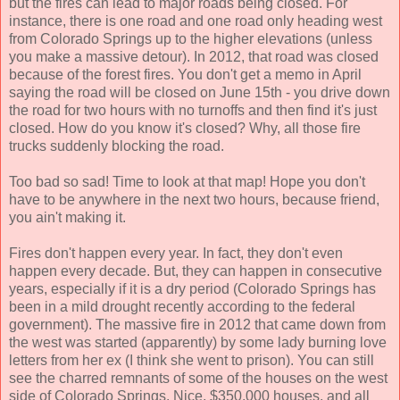
but the fires can lead to major roads being closed. For
instance, there is one road and one road only heading west
from Colorado Springs up to the higher elevations (unless
you make a massive detour). In 2012, that road was closed
because of the forest fires. You don't get a memo in April
saying the road will be closed on June 15th - you drive down
the road for two hours with no turnoffs and then find it's just
closed. How do you know it's closed? Why, all those fire
trucks suddenly blocking the road.
Too bad so sad! Time to look at that map! Hope you don't
have to be anywhere in the next two hours, because friend,
you ain't making it.
Fires don't happen every year. In fact, they don't even
happen every decade. But, they can happen in consecutive
years, especially if it is a dry period (Colorado Springs has
been in a mild drought recently according to the federal
government). The massive fire in 2012 that came down from
the west was started (apparently) by some lady burning love
letters from her ex (I think she went to prison). You can still
see the charred remnants of some of the houses on the west
side of Colorado Springs. Nice, $350,000 houses, and all