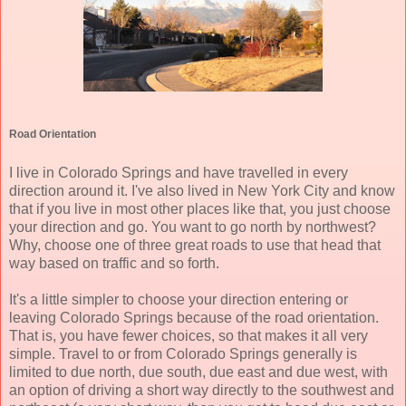
Road Orientation
I live in Colorado Springs and have travelled in every
direction around it. I've also lived in New York City and know
that if you live in most other places like that, you just choose
your direction and go. You want to go north by northwest?
Why, choose one of three great roads to use that head that
way based on traffic and so forth.
It's a little simpler to choose your direction entering or
leaving Colorado Springs because of the road orientation.
That is, you have fewer choices, so that makes it all very
simple. Travel to or from Colorado Springs generally is
limited to due north, due south, due east and due west, with
an option of driving a short way directly to the southwest and