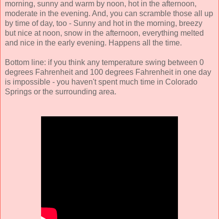
morning, sunny and warm by noon, hot in the afternoon,
moderate in the evening. And, you can scramble those all up
by time of day, too - Sunny and hot in the morning, breezy
but nice at noon, snow in the afternoon, everything melted
and nice in the early evening. Happens all the time.
Bottom line: if you think any temperature swing between 0
degrees Fahrenheit and 100 degrees Fahrenheit in one day
is impossible - you haven't spent much time in Colorado
Springs or the surrounding area.