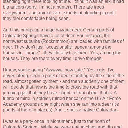
standing right there looking at me. I think it was an elk, it had
big antlers (sorry, I'm not a hunter). There are trees
everywhere, and animals are experts at blending in until
they feel comfortable being seen.
And this brings up a huge hazard: deer. Certain parts of
Colorado Springs have a lot of deer. For instance, the
northwest suburbs (Rockrimmon) are loaded with families of
deer. They don't just "occasionally" appear among the
houses to "forage" - they literally live there. Yes, among the
houses. They are there every time I drive through.
I know, you're going "Awwww, how cute." Yes, cute. I've
driven along, seen a pack of deer standing by the side of the
road, almost gotten by them - and then suddenly one of them
will decide that now is the time to cross the road with that
jumping gait that they have. Right in front of me, that is. A
friend of mine, a soldier, ruined her car on the US Air Force
Academy grounds one night when she ran into a deer (it's
poorly lit there in places). And... she's a native Coloradan.
I was at a party once in Monument, just to the north of
Colorado Springs. While we were eating chips and dip and