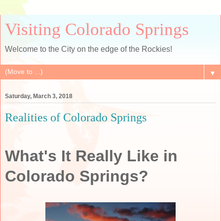
Visiting Colorado Springs
Welcome to the City on the edge of the Rockies!
▼
Saturday, March 3, 2018
Realities of Colorado Springs
What's It Really Like in
Colorado Springs?