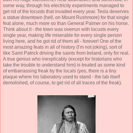
some way, through his electricity experiments managed to
get rid of the locusts that invaded every year. Tesla deserves
a statue downtown (hell, on Mount Rushmore) for that single
feat alone, much more so than General Palmer on his horse.
Think about it - the town was overrun with locusts every
single year, making life miserable for every single person
living here, and he got rid of them all - forever! One of the
most amazing feats in all of history (I'm not joking), sort of
like Saint Patrick driving the saints from Ireland, only for real.
A true genius who inexplicably (except for historians who
take the trouble to understand him) is treated as some kind
of embarrassing freak by the locals (yes, there is a tiny
plaque where his laboratory used to stand - the lab itself
demolished, of course, to get rid of all traces of the freak).