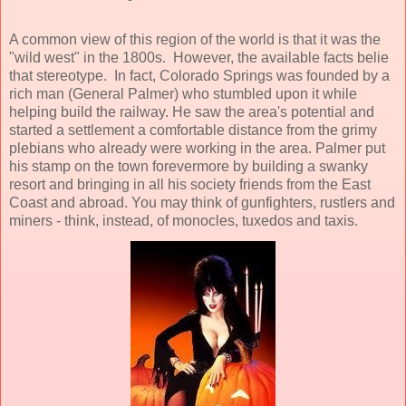
A common view of this region of the world is that it was the
"wild west" in the 1800s. However, the available facts belie
that stereotype. In fact, Colorado Springs was founded by a
rich man (General Palmer) who stumbled upon it while
helping build the railway. He saw the area's potential and
started a settlement a comfortable distance from the grimy
plebians who already were working in the area. Palmer put
his stamp on the town forevermore by building a swanky
resort and bringing in all his society friends from the East
Coast and abroad. You may think of gunfighters, rustlers and
miners - think, instead, of monocles, tuxedos and taxis.