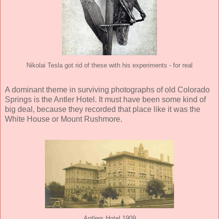
Nikolai Tesla got rid of these with his experiments - for real
A dominant theme in surviving photographs of old Colorado
Springs is the Antler Hotel. It must have been some kind of
big deal, because they recorded that place like it was the
White House or Mount Rushmore.
Antlers Hotel 1909