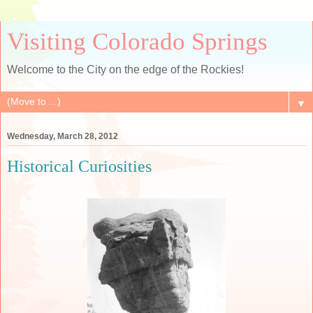
Visiting Colorado Springs
Welcome to the City on the edge of the Rockies!
▼
Wednesday, March 28, 2012
Historical Curiosities