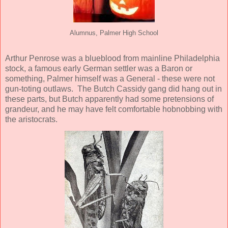
Alumnus, Palmer High School
Arthur Penrose was a blueblood from mainline Philadelphia
stock, a famous early German settler was a Baron or
something, Palmer himself was a General - these were not
gun-toting outlaws. The Butch Cassidy gang did hang out in
these parts, but Butch apparently had some pretensions of
grandeur, and he may have felt comfortable hobnobbing with
the aristocrats.