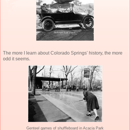
The more I learn about Colorado Springs' history, the more
odd it seems.
Genteel games of shuffleboard in Acacia Park