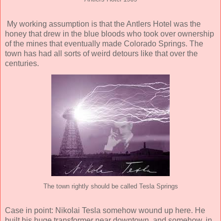
My working assumption is that the Antlers Hotel was the
honey that drew in the blue bloods who took over ownership
of the mines that eventually made Colorado Springs. The
town has had all sorts of weird detours like that over the
centuries.
The town rightly should be called Tesla Springs
Case in point: Nikolai Tesla somehow wound up here. He
built his huge transformer near downtown, and somehow, in