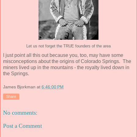
Let us not forget the TRUE founders of the area
I just point all this out because you, too, may have some
misconceptions about the origins of Colorado Springs. The
miners lived up in the mountains - the royalty lived down in
the Springs.
James Bjorkman
at
6:46:00 PM
Share
No comments:
Post a Comment