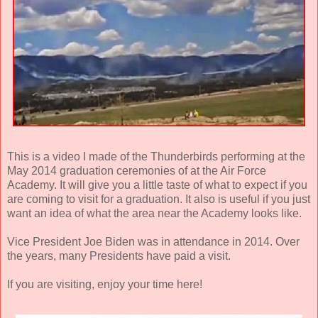
This is a video I made of the Thunderbirds performing at the
May 2014 graduation ceremonies of at the Air Force
Academy. It will give you a little taste of what to expect if you
are coming to visit for a graduation. It also is useful if you just
want an idea of what the area near the Academy looks like.
Vice President Joe Biden was in attendance in 2014. Over
the years, many Presidents have paid a visit.
If you are visiting, enjoy your time here!