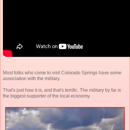
Most folks who come to visit Colorado Springs have some
association with the military.
That's just how it is, and that's terrific. The military by far is
the biggest supporter of the local economy.