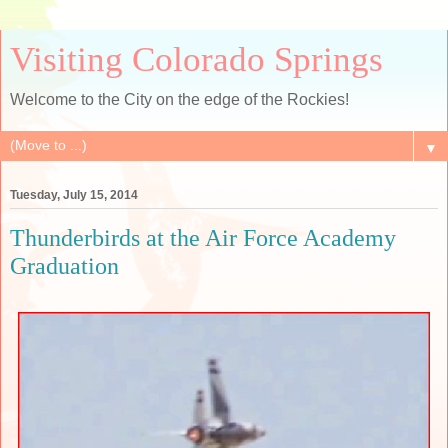
Visiting Colorado Springs
Welcome to the City on the edge of the Rockies!
▼
Tuesday, July 15, 2014
Thunderbirds at the Air Force Academy
Graduation