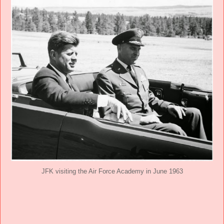
JFK visiting the Air Force Academy in June 1963